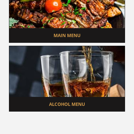
MAIN MENU
ALCOHOL MENU