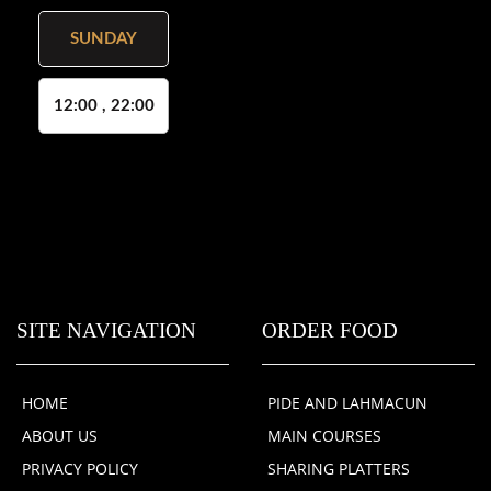
SUNDAY
12:00 , 22:00
SITE NAVIGATION
ORDER FOOD
HOME
PIDE AND LAHMACUN
ABOUT US
MAIN COURSES
PRIVACY POLICY
SHARING PLATTERS