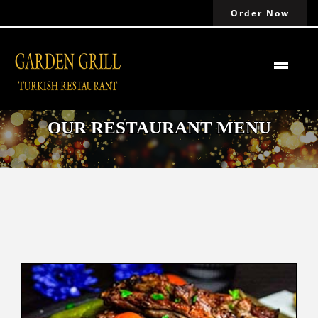
Order Now
OUR RESTAURANT MENU