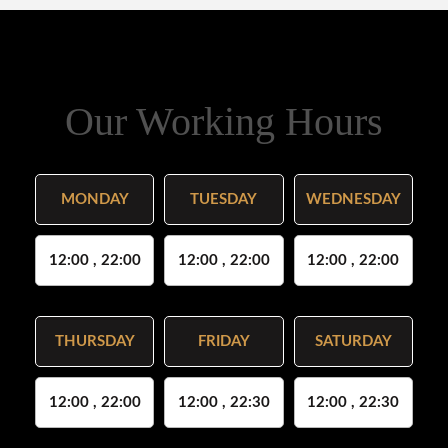
Our Working Hours
MONDAY
TUESDAY
WEDNESDAY
12:00 , 22:00
12:00 , 22:00
12:00 , 22:00
THURSDAY
FRIDAY
SATURDAY
12:00 , 22:00
12:00 , 22:30
12:00 , 22:30