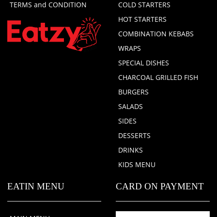
TERMS and CONDITION
COLD STARTERS
HOT STARTERS
COMBINATION KEBABS
WRAPS
SPECIAL DISHES
CHARCOAL GRILLED FISH
BURGERS
SALADS
SIDES
DESSERTS
DRINKS
KIDS MENU
EATIN MENU
CARD ON PAYMENT