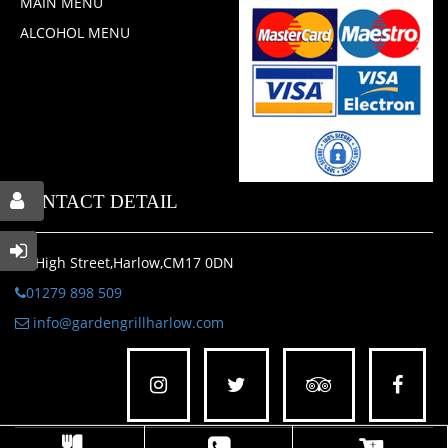
MAIN MENU
ALCOHOL MENU
CONTACT DETAIL
47 High Street,Harlow,CM17 0DN
01279 898 509
info@gardengrillharlow.com